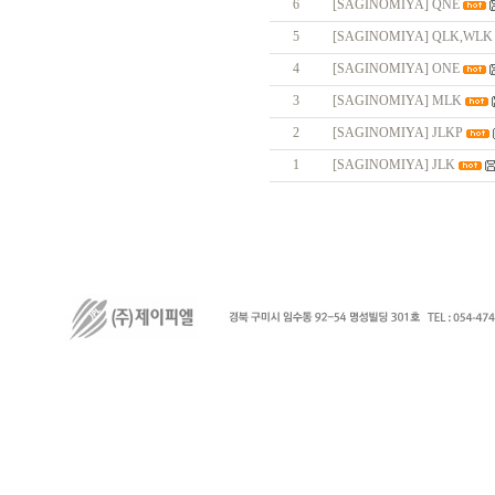
6
[SAGINOMIYA]
QNE
5
[SAGINOMIYA]
QLK,WLK
4
[SAGINOMIYA]
ONE
3
[SAGINOMIYA]
MLK
2
[SAGINOMIYA]
JLKP
1
[SAGINOMIYA]
JLK