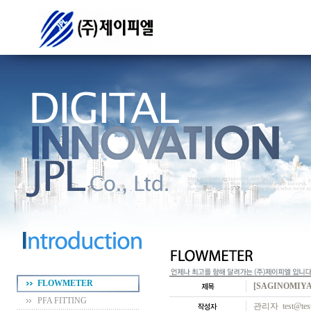
FLOWMETER
[SAGINOMIYA
PFA FITTING
관리자 test@test