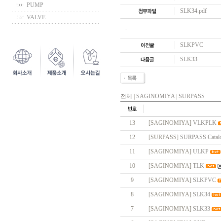
PUMP
SLK34.pdf
VALVE
.
SLKPVC
SLK33
전체
|
SAGINOMIYA
|
SURPASS
13
[SAGINOMIYA]
VLKPLK
12
[SURPASS]
SURPASS Catal
11
[SAGINOMIYA]
ULKP
10
[SAGINOMIYA]
TLK
9
[SAGINOMIYA]
SLKPVC
8
[SAGINOMIYA]
SLK34
7
[SAGINOMIYA]
SLK33